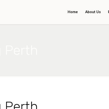
Home
About Us
g Perth
g Perth