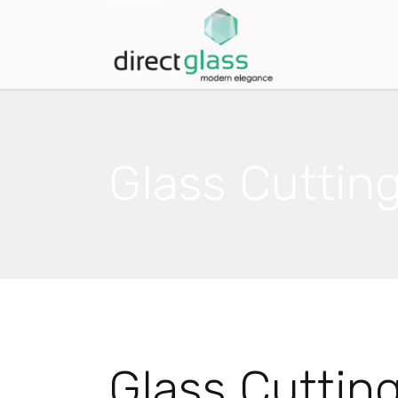
Glass Cuttin
Glass Cuttin