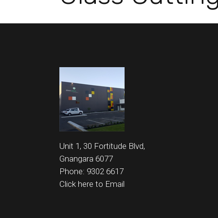
Unit 1, 30 Fortitude Blvd,
Gnangara 6077
Phone: 9302 6617
Click here to Email