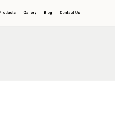
Products
Gallery
Blog
Contact Us