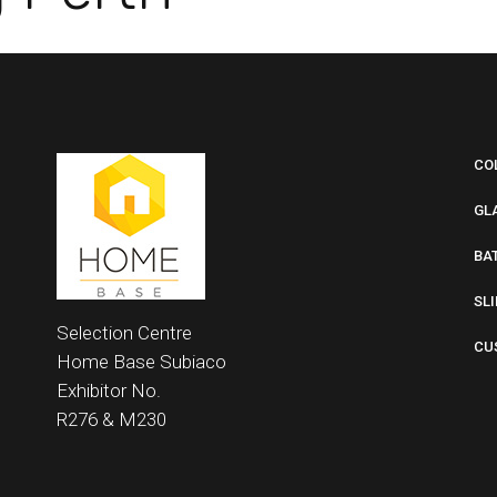
CO
GL
BA
SL
Selection Centre
CU
Home Base
Subiaco
Exhibitor No.
R276 &
M230