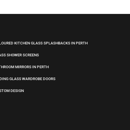
LOURED KITCHEN GLASS SPLASHBACKS IN PERTH
ASS SHOWER SCREENS
THROOM MIRRORS IN PERTH
IDING GLASS WARDROBE DOORS
STOM DESIGN