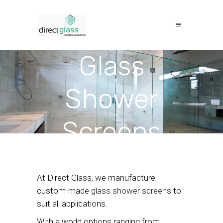
Glass
Shower
Screens
At Direct Glass, we manufacture
custom-made
glass shower screens
to
suit all applications.
With a world options ranging from