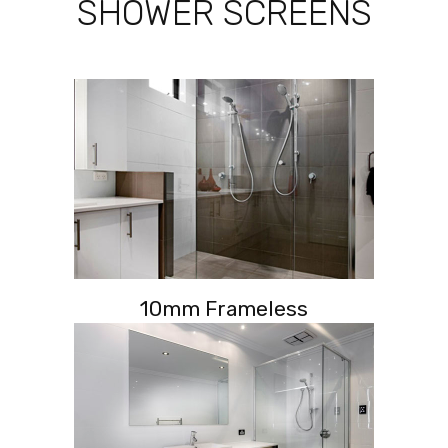
SHOWER SCREENS
10mm Frameless