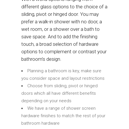
different glass options to the choice of a
sliding, pivot or hinged door. You may
prefer a walk-in shower with no door, a
wet room, or a shower over a bath to
save space. And to add the finishing
touch, a broad selection of hardware
options to complement or contrast your
bathroom’s design.
Planning a bathroom is key, make sure
you consider space and layout restrictions
Choose from sliding, pivot or hinged
doors which all have different benefits
depending on your needs
We have a range of shower screen
hardware finishes to match the rest of your
bathroom hardware