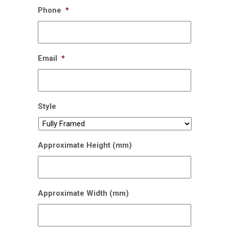
Phone
*
Email
*
Style
Approximate Height (mm)
Approximate Width (mm)