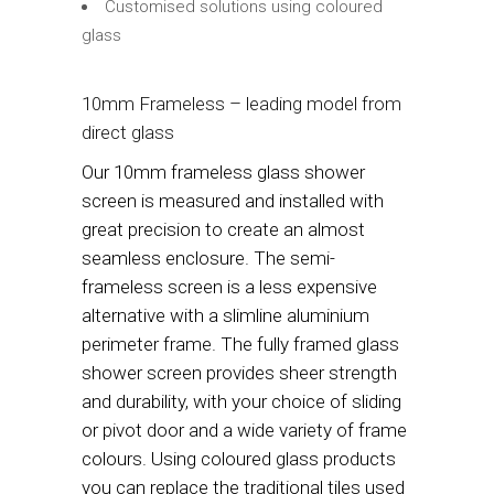
Customised solutions using coloured
glass
10mm Frameless – leading model from
direct glass
Our 10mm frameless glass shower
screen is measured and installed with
great precision to create an almost
seamless enclosure. The semi-
frameless screen is a less expensive
alternative with a slimline aluminium
perimeter frame. The fully framed glass
shower screen provides sheer strength
and durability, with your choice of sliding
or pivot door and a wide variety of frame
colours. Using coloured glass products
you can replace the traditional tiles used