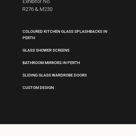
Exhibitor No.
R276 &
M230
COLOURED KITCHEN GLASS SPLASHBACKS IN
PERTH
GLASS SHOWER SCREENS
BATHROOM MIRRORS IN PERTH
SLIDING GLASS WARDROBE DOORS
CUSTOM DESIGN