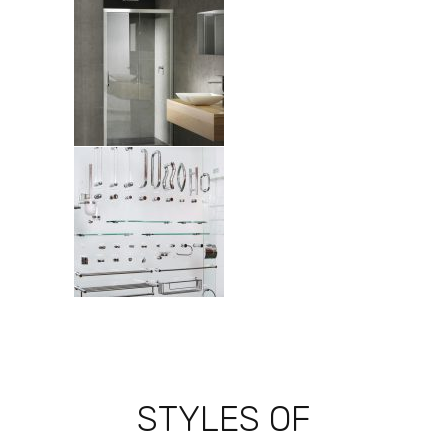
STYLES OF