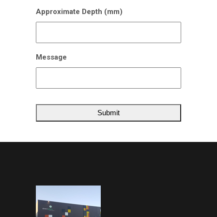
Approximate Depth (mm)
Message