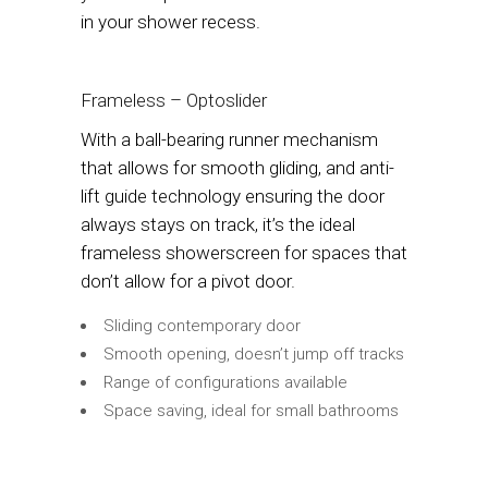
in your shower recess.
Frameless – Optoslider
With a ball-bearing runner mechanism
that allows for smooth gliding, and anti-
lift guide technology ensuring the door
always stays on track, it’s the ideal
frameless showerscreen for spaces that
don’t allow for a pivot door.
Sliding contemporary door
Smooth opening, doesn’t jump off tracks
Range of configurations available
Space saving, ideal for small bathrooms