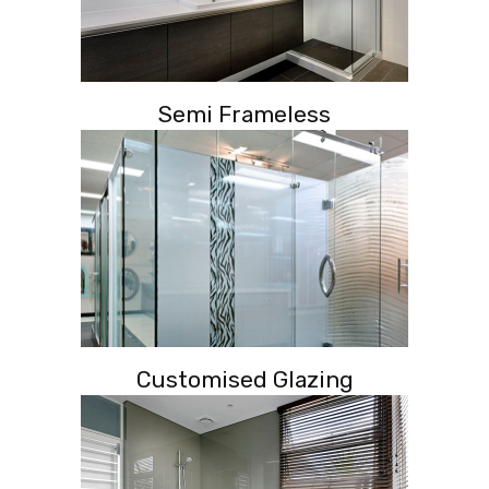
Semi Frameless
Customised Glazing