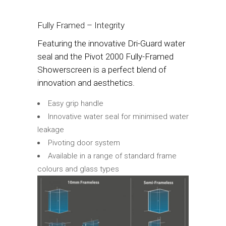
Fully Framed – Integrity
Featuring the innovative Dri-Guard water
seal and the Pivot 2000 Fully-Framed
Showerscreen is a perfect blend of
innovation and aesthetics.
Easy grip handle
Innovative water seal for minimised water
leakage
Pivoting door system
Available in a range of standard frame
colours and glass types