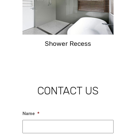
Shower Recess
CONTACT US
Name
*