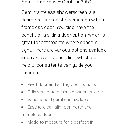
Semi-Frameless – Contour 2050
Semi-frameless showerscreen is a
perimetre framed showerscreen with a
frameless door. You also have the
benefit of a sliding door option, which is
great for bathrooms where space is
tight. There are various options available,
such as overlay and inline, which our
helpful consultants can guide you
through.
Pivot door and sliding door options
Fully sealed to minimise water leakage
Various configurations available
Easy to clean slim perimeter and
frameless door
Made to measure for a perfect fit