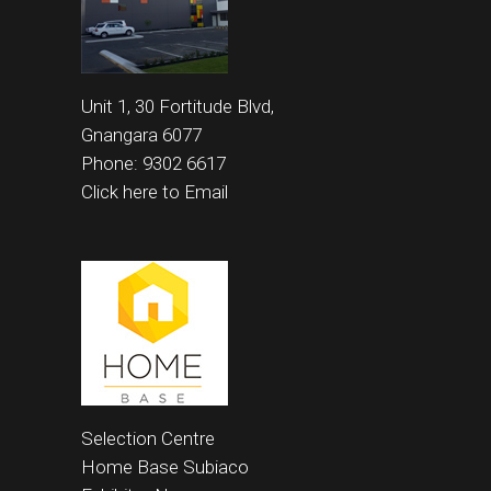
Unit 1, 30 Fortitude Blvd,
Gnangara 6077
Phone: 9302 6617
Click here to Email
Selection Centre
Home Base
Subiaco