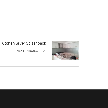
Kitchen Silver Splashback
NEXT PROJECT