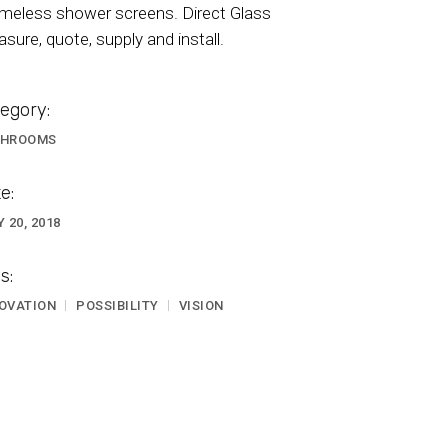
meless shower screens. Direct Glass
sure, quote, supply and install.
egory:
THROOMS
e:
Y 20, 2018
s:
OVATION
POSSIBILITY
VISION