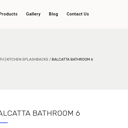
Products
Gallery
Blog
Contact Us
TH | KITCHEN SPLASHBACKS
/
BALCATTA BATHROOM 6
ALCATTA BATHROOM 6