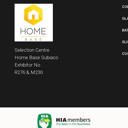
CO
GL
BA
SL
Selection Centre
CU
Home Base
Subiaco
Exhibitor No.
R276 &
M230