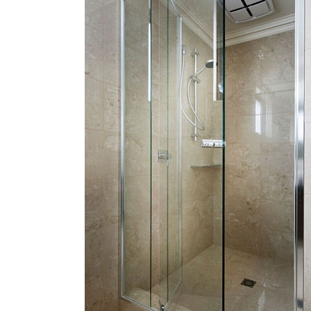
BALCAT