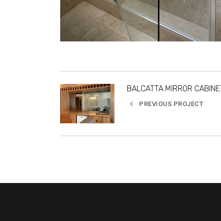
BALCATTA MIRROR CABINE
PREVIOUS PROJECT