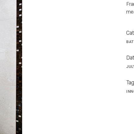
Fra
mea
Cat
BA
Dat
JUL
TA BATHROOM 6
Tag
INN