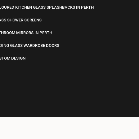
LOURED KITCHEN GLASS SPLASHBACKS IN PERTH
ASS SHOWER SCREENS
THROOM MIRRORS IN PERTH
IDING GLASS WARDROBE DOORS
STOM DESIGN