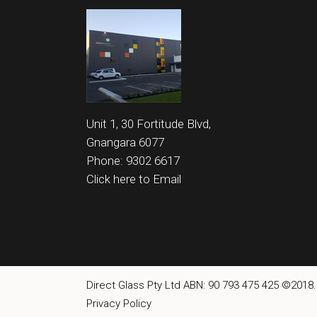
Unit 1, 30 Fortitude Blvd,
Gnangara 6077
Phone: 9302 6617
Click here to Email
Direct Glass Pty Ltd ABN: 90 793 475 425 ©2018.
Privacy Policy