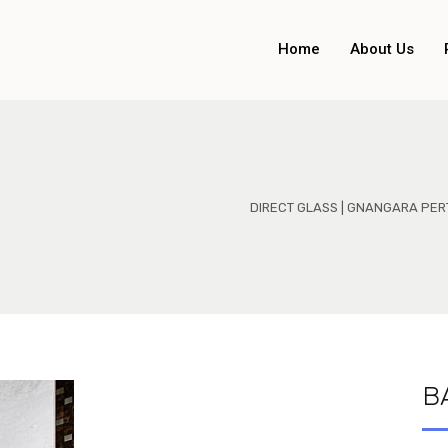
Home
About Us
DIRECT GLASS | GNANGARA PER
B