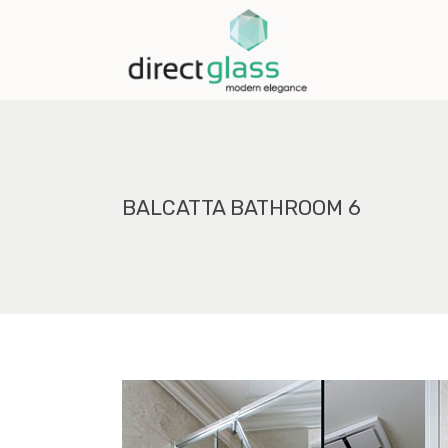
BALCATTA BATHROOM 6