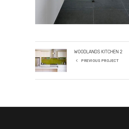
WOODLANDS KITCHEN 2
PREVIOUS PROJECT