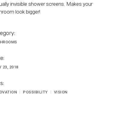
tually invisible shower screens. Makes your
hroom look bigger!
egory:
THROOMS
e:
Y 23, 2018
s:
OVATION
POSSIBILITY
VISION