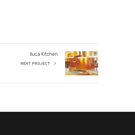
Iluca Kitchen
NEXT PROJECT