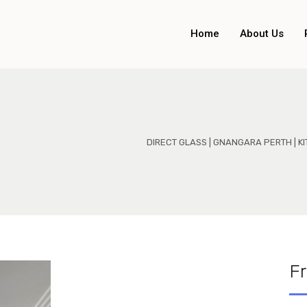
Home
About Us
DIRECT GLASS | GNANGARA PERTH | 
F