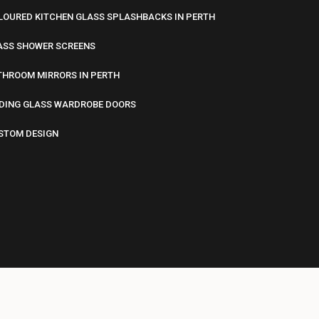
LOURED KITCHEN GLASS SPLASHBACKS IN PERTH
ASS SHOWER SCREENS
THROOM MIRRORS IN PERTH
IDING GLASS WARDROBE DOORS
STOM DESIGN