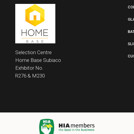
CO
GL
BA
SL
Selection Centre
CU
Home Base
Subiaco
Exhibitor No.
R276 &
M230