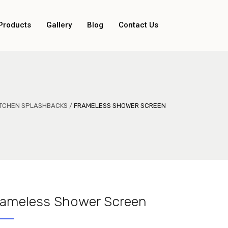
Products
Gallery
Blog
Contact Us
KITCHEN SPLASHBACKS
/
FRAMELESS SHOWER SCREEN
rameless Shower Screen