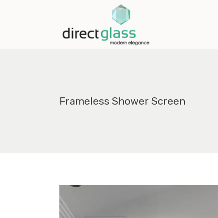
Frameless Shower Screen