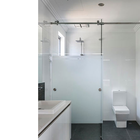
Frameles