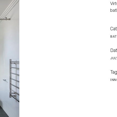
Vir
bat
Cat
BA
Dat
JUL
s Shower Screen
Tag
INN