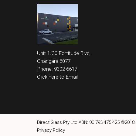
Unit 1, 30 Fortitude Blvd,
Gnangara 6077
Phone: 9302 6617
Click here to Email
Direct Glass Pty Ltd ABN: 90 793 475 425 ©2018.
Privacy Policy