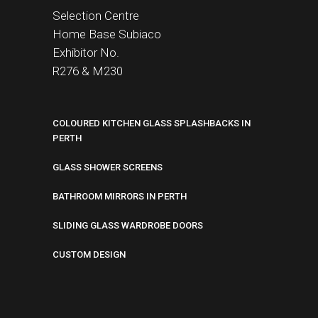
Selection Centre
Home Base
Subiaco
Exhibitor No.
R276 &
M230
COLOURED KITCHEN GLASS SPLASHBACKS IN
PERTH
GLASS SHOWER SCREENS
BATHROOM MIRRORS IN PERTH
SLIDING GLASS WARDROBE DOORS
CUSTOM DESIGN