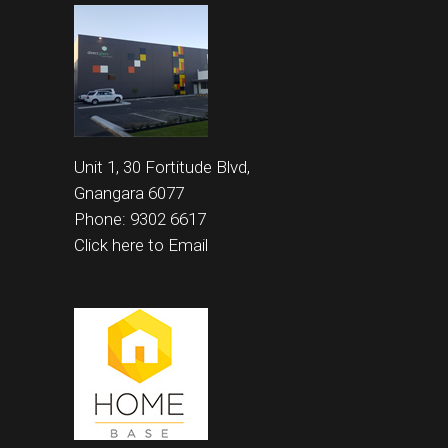
Unit 1, 30 Fortitude Blvd,
Gnangara 6077
Phone: 9302 6617
Click here to Email