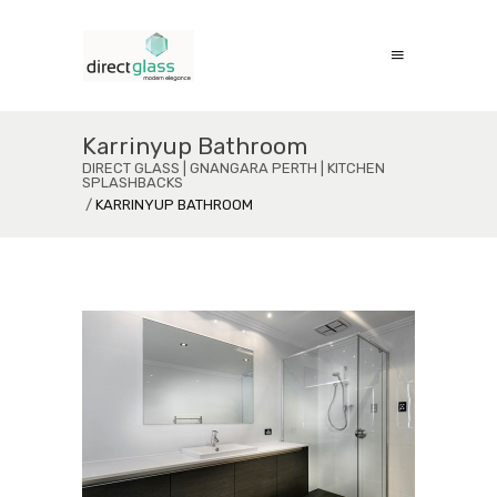
Karrinyup Bathroom
DIRECT GLASS | GNANGARA PERTH | KITCHEN
SPLASHBACKS
/
KARRINYUP BATHROOM
Karrinyup Bathroom