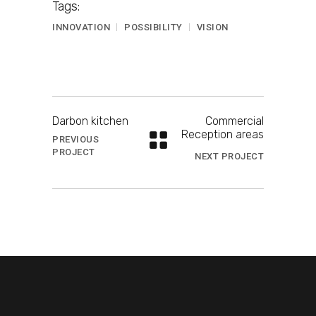
Tags:
INNOVATION
POSSIBILITY
VISION
Darbon kitchen
Commercial
Reception areas
PREVIOUS
PROJECT
NEXT PROJECT