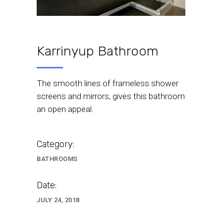
Karrinyup Bathroom
The smooth lines of frameless shower
screens and mirrors, gives this bathroom
an open appeal.
Category:
BATHROOMS
Date:
JULY 24, 2018